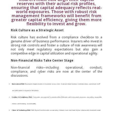
reserves with their actual risk profiles,
ensuring that capital adequacy reflects real-
world exposures.
Those with robust risk
management frameworks will benefit from
greater capital efficiency, giving them more
flexibility to invest and grow.
Risk Culture as a Strategic Asset
Risk culture has evolved from a compliance checkbox to a
genuine driver of business performance. Insurers who invest in
strong risk controls and foster a culture of risk awareness will
not only meet regulatory expectations but also gain a
competitive edge in capital utilization and operational agility.
Non-Financial Risks Take Center Stage
Non-financial risks—including operational, conduct,
compliance, and cyber risks are now at the center of the
discussions.
Operational Risk:
Regulators require insurers to regularly assess risks, maintain robust business continuity plans, and ensure staff
are well-trained to respond to disruptions.
Conduct & Compliance Risk:
Companies are expected to promote ethical behavior and transparent processes, rewarding responsible
choices and fostering accountability.
Cyber & Technology Risk:
With digital transformation accelerating, insurers must now meet higher cybersecurity standards under