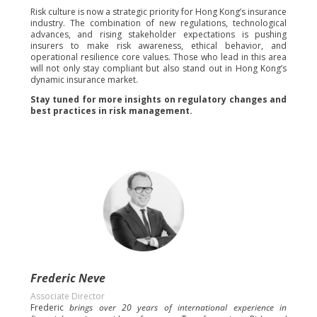
Risk culture is now a strategic priority for Hong Kong’s insurance
industry. The combination of new regulations, technological
advances, and rising stakeholder expectations is pushing
insurers to make risk awareness, ethical behavior, and
operational resilience core values. Those who lead in this area
will not only stay compliant but also stand out in Hong Kong’s
dynamic insurance market.
Stay tuned for more insights on regulatory changes and
best practices in risk management.
Frederic Neve
Associate Director
Frederic
brings over 20 years of international experience in