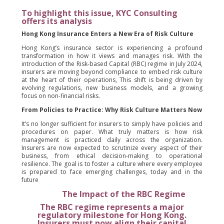
To highlight this issue, KYC Consulting
offers its analysis
Hong Kong Insurance Enters a New Era of Risk Culture
Hong Kong’s insurance sector is experiencing a profound
transformation in how it views and manages risk. With the
introduction of the Risk-based Capital (RBC) regime in July 2024,
insurers are moving beyond compliance to embed risk culture
at the heart of their operations, This shift is being driven by
evolving regulations, new business models, and a growing
focus on non-financial risks.
From Policies to Practice: Why Risk Culture Matters Now
It’s no longer sufficient for insurers to simply have policies and
procedures on paper. What truly matters is how risk
management is practiced daily across the organization.
Insurers are now expected to scrutinize every aspect of their
business, from ethical decision-making to operational
resilience. The goal is to foster a culture where every employee
is prepared to face emerging challenges, today and in the
future
The Impact of the RBC Regime
The RBC regime represents a major
regulatory milestone for Hong Kong.
Insurers must now align their capital