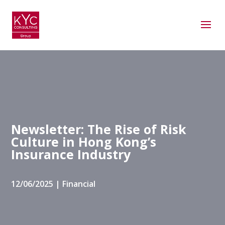
Newsletter: The Rise of Risk
Culture in Hong Kong’s
Insurance Industry
12/06/2025
|
Financial