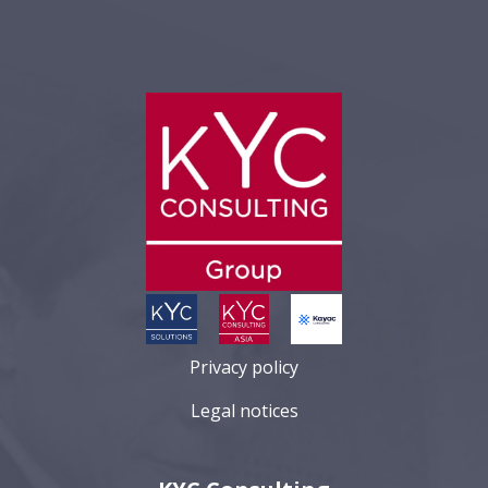
Privacy policy
Legal notices