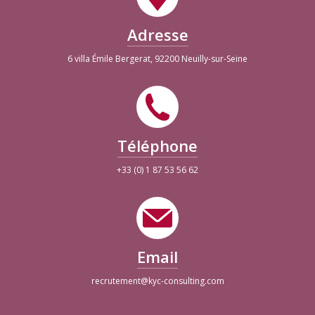
Adresse
6 villa Émile Bergerat, 92200 Neuilly-sur-Seine
Téléphone
+33 (0) 1 87 53 56 62
Email
recrutement@kyc-consulting.com