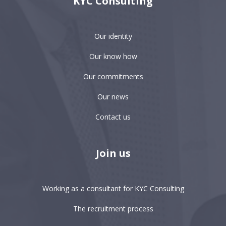
KYC Consulting
Our identity
Our know how
Our commitments
Our news
Contact us
Join us
Working as a consultant for KYC Consulting
The recruitment process