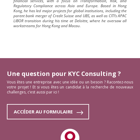
financial services, with a focus on Transformation, Risk, and
Regulatory Compliance across Asia and Europe. Based in Hong
Kong, he has led major projects for global institutions, including the
parent bank merger of Credit Suisse and UBS, as well as CITI’s APAC
LIBOR transition during his time at Deloitte, where he oversaw all
workstreams for Hong Kong and Macau
.
Une question pour KYC Consulting ?
Vous êtes une entreprise avec une idée ou un besoin ? Racontez-nous
votre projet ! Et si vous êtes un candidat à la recherche de nouveaux
challenges, c’est aussi par ici !
ACCÉDER AU FORMULAIRE