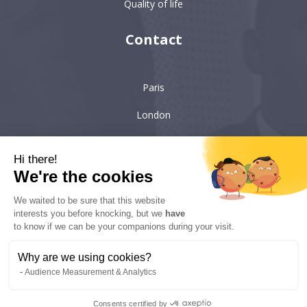
Quality of life
Contact
Paris
London
Hong-Kong
Hi there!
Singapore
We're the cookies
We waited to be sure that this website
interests you before knocking, but we
have
6 villa Émile Bergerat
92200, Neuilly-sur-Seine
to know if we can be your companions during your visit.
kyc-consulting
Why are we using cookies?
Audience Measurement & Analytics
Copyright © 2022 KYC Consulting - All rights reserved - Realisation:
Consents certified by