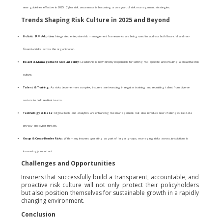
new guidelines effective in 2025. Cyber risk awareness is becoming a core part of risk management strategies.
Trends Shaping Risk Culture in 2025 and Beyond
Holistic ERM Adoption:
Integrated enterprise risk management frameworks are being used to address both financial and non-
financial risks across the organization.
Board & Management Accountability:
Leadership is now directly responsible for setting risk appetite and ensuring a proactive risk
culture.
Talent & Training:
As risks become more complex, insurers are investing in regular training and recruiting talent from diverse
sectors to build resilient teams.
Technology & Data:
Digital tools and analytics are enhancing risk management, but also introduce new challenges like data
privacy and cyber threats.
Group & Cross-Border Risks:
With many insurers operating as part of larger groups, managing risks across jurisdictions is
increasingly important.
Challenges and Opportunities
Insurers that successfully build a transparent, accountable, and
proactive risk culture will not only protect their policyholders
but also position themselves for sustainable growth in a rapidly
changing environment.
Conclusion