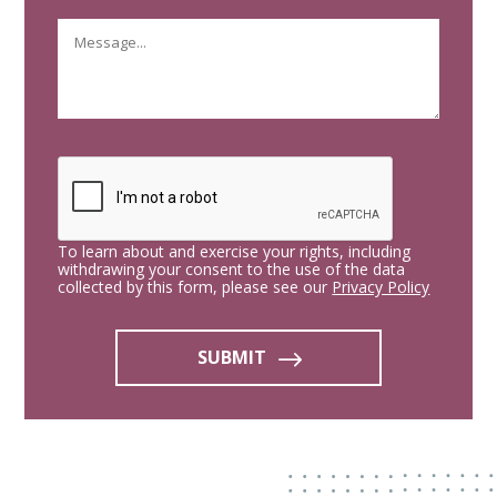
To learn about and exercise your rights, including
withdrawing your consent to the use of the data
collected by this form, please see our
Privacy Policy
SUBMIT