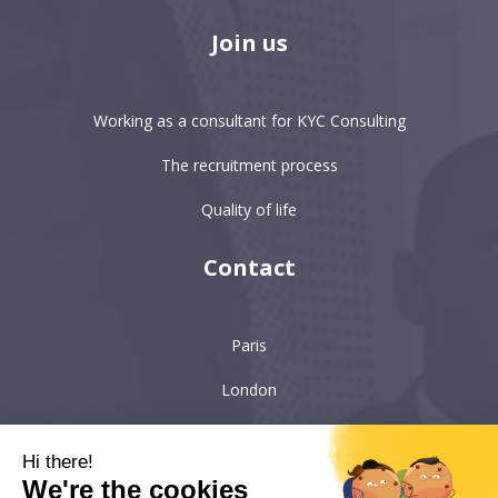
Join us
Working as a consultant for KYC Consulting
The recruitment process
Quality of life
Contact
Paris
London
Hong-Kong
Hi there!
Singapore
We're the cookies