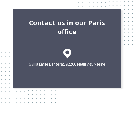
Contact us in our Paris
office
6 villa Émile Bergerat, 92200 Neuilly-sur-seine