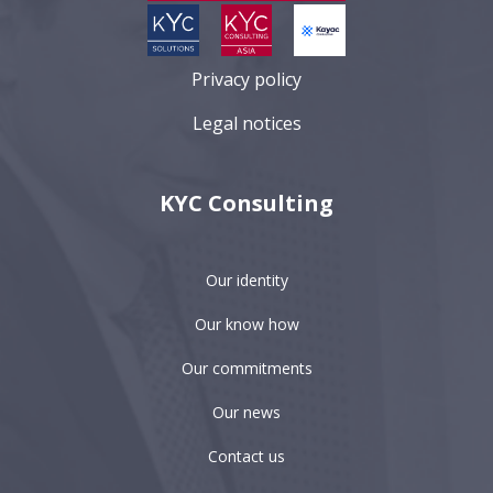
Privacy policy
Legal notices
KYC Consulting
Our identity
Our know how
Our commitments
Our news
Contact us