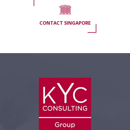
CONTACT SINGAPORE