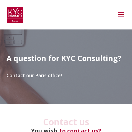
A question for KYC Consulting?
Contact our Paris office!
Contact us
You wish
to contact us?