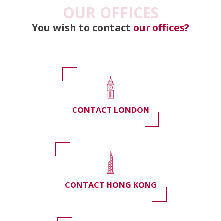
OUR OFFICES
You wish to contact
our offices?
CONTACT LONDON
CONTACT HONG KONG