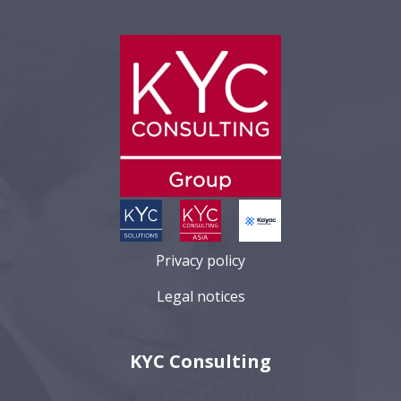
Privacy policy
Legal notices
KYC Consulting