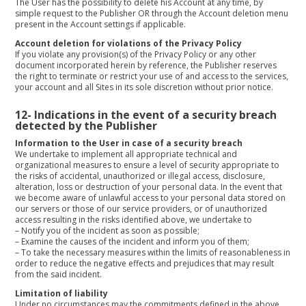
The User has the possibility to delete his Account at any time, by
simple request to the Publisher OR through the Account deletion menu
present in the Account settings if applicable.
Account deletion for violations of the Privacy Policy
If you violate any provision(s) of the Privacy Policy or any other
document incorporated herein by reference, the Publisher reserves
the right to terminate or restrict your use of and access to the services,
your account and all Sites in its sole discretion without prior notice.
12-
Indications in the event of a security breach
detected by the Publisher
Information to the User in case of a security breach
We undertake to implement all appropriate technical and
organizational measures to ensure a level of security appropriate to
the risks of accidental, unauthorized or illegal access, disclosure,
alteration, loss or destruction of your personal data. In the event that
we become aware of unlawful access to your personal data stored on
our servers or those of our service providers, or of unauthorized
access resulting in the risks identified above, we undertake to
–
Notify you of the incident as soon as possible;
–
Examine the causes of the incident and inform you of them;
–
To take the necessary measures within the limits of reasonableness in
order to reduce the negative effects and prejudices that may result
from the said incident.
Limitation of liability
Under no circumstances may the commitments defined in the above