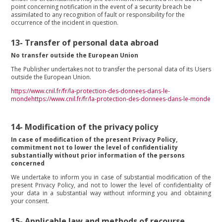
point concerning notification in the event of a security breach be
assimilated to any recognition of fault or responsibility for the
occurrence of the incident in question.
13-
Transfer of personal data abroad
No transfer outside the European Union
The Publisher undertakes not to transfer the personal data of its Users
outside the European Union.
https://www.cnil.fr/fr/la-protection-des-donnees-dans-le-
mondehttps://www.cnil.fr/fr/la-protection-des-donnees-dans-le-monde
14-
Modification of the privacy policy
In case of modification of the present Privacy Policy,
commitment not to lower the level of confidentiality
substantially without prior information of the persons
concerned
We undertake to inform you in case of substantial modification of the
present Privacy Policy, and not to lower the level of confidentiality of
your data in a substantial way without informing you and obtaining
your consent.
15-
Applicable law and methods of recourse