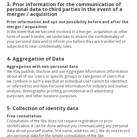
3- Prior information for the communication of
personal data to third parties in the event of a
merger / acquisition
Prior information and opt-out possibility before and after the
merger / acquisition
In the event that we become involved in a merger, acquisition or other
form of asset transfer, we undertake to ensure the confidentiality of
your personal data and to inform you before they are transferred or
subjected to new confidentiality rules.
4-
Aggregation of Data
Aggregation with non-personal data
We may publish, disclose and use Aggregate Information (information
about all of our Users or specific groups or categories of Users that
we combine in such a way that an individual User cannot be identified
or referred to) and Non-Personal Information for industry and market
analysis, demographic profiling, promotional and advertising
purposes, and other business purposes.
5- Collection of identity data
Free consultation
Consultation of the Site does not require registration or prior
identification. It can be done without you communicating any personal
data about yourself (name, first name, address, etc.). We do not record
any personal data for the simple consultation of the Site.