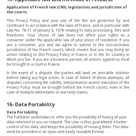
Application of French law (CNIL legislation) and jurisdiction of
the courts
This Privacy Policy and your use of the Site are governed by and
construed in accordance with the laws of France, and in particular with
Law No. 78-17 of January 6, 1978 relating to data processing, files and
freedoms. Your choice of law does not affect your rights as a
consumer under the applicable law of your place of residence. If you
are a consumer, you and we agree to submit to the non-exclusive
jurisdiction of the French courts, which means that you may bring an
action relating to this Privacy Policy in France or in the EU country in
which you live. If you are a business person, all actions against us must
be brought in a court in France.
In the event of a dispute, the parties will seek an amicable solution
before taking any legal action. In case of failure of these attempts, all
disputes concerning the validity, interpretation and/or execution of the
Privacy Policy must be brought before the French courts, even in the
case of multiple defendants or warranty claims.
16-
Data Portability
Data Portability
The Publisher undertakes to offer you the possibility of having all your
data returned to you on request. The User is thus guaranteed a better
control of his data, and keeps the possibility of reusing them. This data
must be provided in an open and easily reusable format.