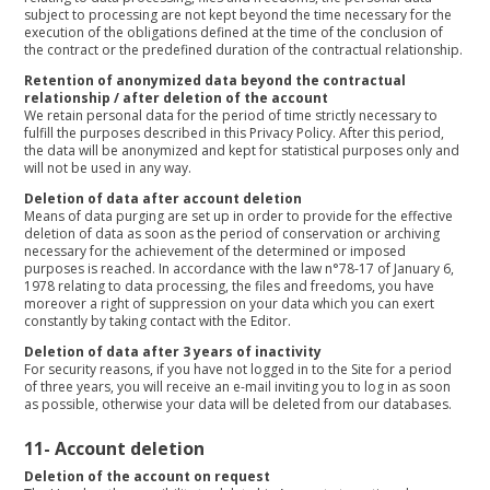
subject to processing are not kept beyond the time necessary for the
execution of the obligations defined at the time of the conclusion of
the contract or the predefined duration of the contractual relationship.
Retention of anonymized data beyond the contractual
relationship / after deletion of the account
We retain personal data for the period of time strictly necessary to
fulfill the purposes described in this Privacy Policy. After this period,
the data will be anonymized and kept for statistical purposes only and
will not be used in any way.
Deletion of data after account deletion
Means of data purging are set up in order to provide for the effective
deletion of data as soon as the period of conservation or archiving
necessary for the achievement of the determined or imposed
purposes is reached. In accordance with the law n°78-17 of January 6,
1978 relating to data processing, the files and freedoms, you have
moreover a right of suppression on your data which you can exert
constantly by taking contact with the Editor.
Deletion of data after 3 years of inactivity
For security reasons, if you have not logged in to the Site for a period
of three years, you will receive an e-mail inviting you to log in as soon
as possible, otherwise your data will be deleted from our databases.
11-
Account deletion
Deletion of the account on request