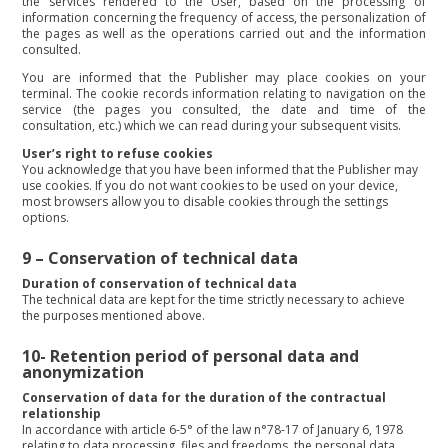
the services rendered to the User, based on the processing of
information concerning the frequency of access, the personalization of
the pages as well as the operations carried out and the information
consulted.
You are informed that the Publisher may place cookies on your
terminal. The cookie records information relating to navigation on the
service (the pages you consulted, the date and time of the
consultation, etc.) which we can read during your subsequent visits.
User’s right to refuse cookies
You acknowledge that you have been informed that the Publisher may
use cookies. If you do not want cookies to be used on your device,
most browsers allow you to disable cookies through the settings
options.
9 –
Conservation of technical data
Duration of conservation of technical data
The technical data are kept for the time strictly necessary to achieve
the purposes mentioned above.
10-
Retention period of personal data and
anonymization
Conservation of data for the duration of the contractual
relationship
In accordance with article 6-5° of the law n°78-17 of January 6, 1978
relating to data processing, files and freedoms, the personal data