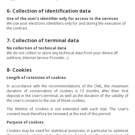
6- Collection of identification data
Use of the user’s identifier only for access to the services
We use your electronic identifiers only for and during the execution of
the contract.
7-
Collection of terminal data
No collection of technical data
We do not collect or store any technical data from your device (IP
address, Internet Service Provider…).
8- Cookies
Length of retention of cookies
In accordance with the recommendations of the CNIL, the maximum
duration of conservation of cookies is 13 months after their first
deposit in the User’s terminal, as well as the duration of the validity of
the User’s consent to the use of these cookies.
The lifetime of cookies is not extended with each visit. The User’s
consent must therefore be renewed at the end of this period.
Purpose of cookies
Cookies may be used for statistical purposes, in particular to optimize