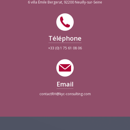
6 villa Émile Bergerat, 92200 Neuilly-sur-Seine
Téléphone
+33 (0) 1 75 61 08 06
Email
contactRH@kyc-consulting.com