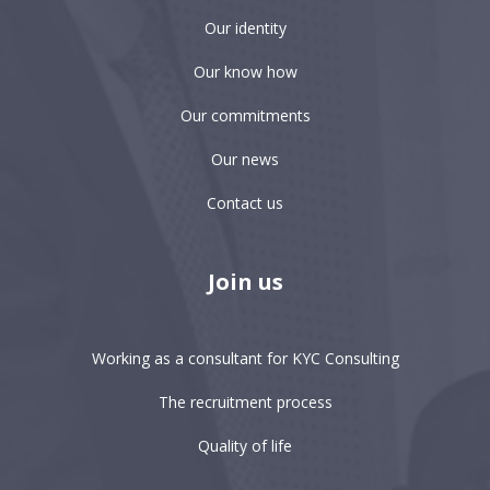
Our identity
Our know how
Our commitments
Our news
Contact us
Join us
Working as a consultant for KYC Consulting
The recruitment process
Quality of life