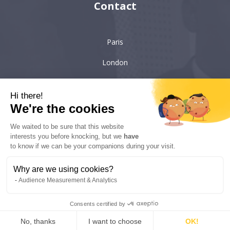
Contact
Paris
London
Hong-Kong
Hi there!
Singapore
We're the cookies
We waited to be sure that this website
interests you before knocking, but we
have
6 villa Émile Bergerat
92200, Neuilly-sur-Seine
to know if we can be your companions during your visit.
kyc-consulting
Why are we using cookies?
Audience Measurement & Analytics
Copyright © 2022 KYC Consulting - All rights reserved - Realisation:
Consents certified by
Solead Agency
No, thanks
I want to choose
OK!