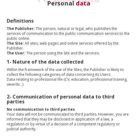
Personal
data
Definitions
The Publisher:
The person, natural or legal, who publishes the
services of communication to the public communication services to the
public online.
The Site:
All sites, web pages and online services offered by the
Publisher.
The User:
The person using the Site and the services.
1-
Nature of the data collected
Within the framework of the use of the Sites, the Publisher is likely to
collect the following categories of data concerning its Users:
Data relating to professional life (CV, education, professional training,
awards…).
2-
Communication of personal data to third
parties
No communication to third parties
Your data will not be communicated to third parties. However, you are
informed that they may be disclosed in application of a law, a
regulation or by virtue of a decision of a competent regulatory or
judicial authority.