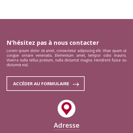
N’hésitez pas à nous contacter
Lorem ipsum dolor sit amet, consectetur adipiscing elit. Vitae quam ut
congue ornare venenatis. Elementum amet, tempor odio mauris.
Viverra nulla tellus pretium, nulla dictumst magna. Hendrerit fusce eu
dictumst nisl.
ACCÉDER AU FORMULAIRE
Adresse