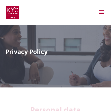
Privacy Policy
Personal data