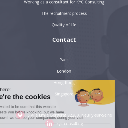
Working as a consultant for KYC Consulting
The recruitment process
Quality of life
Contact
Paris
London
Hong-Kong
Hi there!
Singapore
We're the cookies
We waited to be sure that this website
interests you before knocking, but we
have
6 villa Émile Bergerat
92200, Neuilly-sur-Seine
to know if we can be your companions during your visit.
kyc-consulting