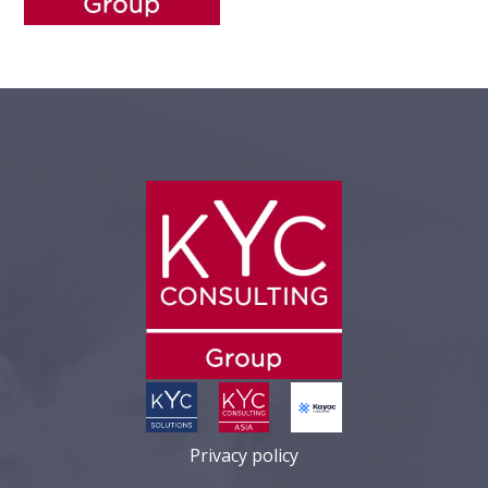
Privacy policy