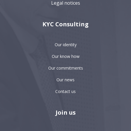
Legal notices
KYC Consulting
Our identity
Our know how
Our commitments
Our news
Contact us
Join us