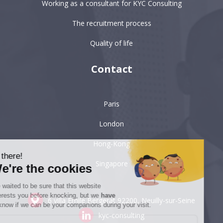
Working as a consultant for KYC Consulting
The recruitment process
Quality of life
Contact
Paris
London
Hong-Kong
Hi there!
Singapore
We're the cookies
We waited to be sure that this website
interests you before knocking, but we
have
6 villa Émile Bergerat
92200, Neuilly-sur-Seine
to know if we can be your companions during your visit.
kyc-consulting