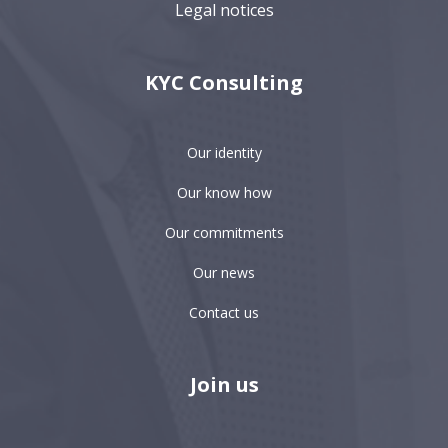
Legal notices
KYC Consulting
Our identity
Our know how
Our commitments
Our news
Contact us
Join us