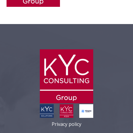
Privacy policy